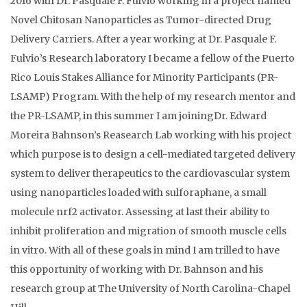
2016 with Dr. Pasquale F. Fulvio working in a project named
Novel Chitosan Nanoparticles as Tumor-directed Drug
Delivery Carriers. After a year working at Dr. Pasquale F.
Fulvio’s Research laboratory I became a fellow of the Puerto
Rico Louis Stakes Alliance for Minority Participants (PR-
LSAMP) Program. With the help of my research mentor and
the PR-LSAMP, in this summer I am joiningDr. Edward
Moreira Bahnson’s Reasearch Lab working with his project
which purpose is to design a cell-mediated targeted delivery
system to deliver therapeutics to the cardiovascular system
using nanoparticles loaded with sulforaphane, a small
molecule nrf2 activator. Assessing at last their ability to
inhibit proliferation and migration of smooth muscle cells
in vitro. With all of these goals in mind I am trilled to have
this opportunity of working with Dr. Bahnson and his
research group at The University of North Carolina-Chapel