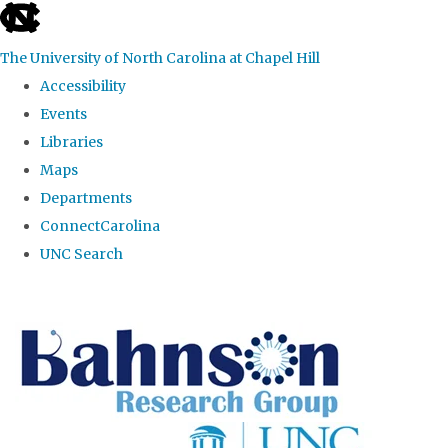
skip to the end of the global utility bar
The University of North Carolina at Chapel Hill
Accessibility
Events
Libraries
Maps
Departments
ConnectCarolina
UNC Search
Skip to main content