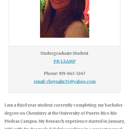
Undergraduate Student
PR-LSAMP
Phone: 919-843-5247
email: cheysaliz35@yahoo.com
I am a third year student currently completing my bachelor
degree on Chemistry at the University of Puerto Rico Rio
Piedras Campus. My Research experience started in January,