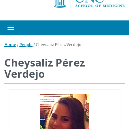
Toggle navigation
Home
/
People
/
Cheysaliz Pérez Verdejo
Cheysaliz Pérez
Verdejo