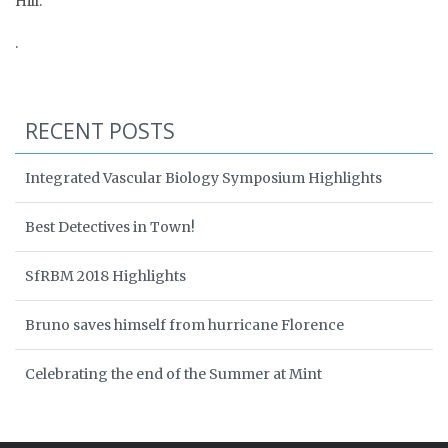
Hill.
.
RECENT POSTS
Integrated Vascular Biology Symposium Highlights
Best Detectives in Town!
SfRBM 2018 Highlights
Bruno saves himself from hurricane Florence
Celebrating the end of the Summer at Mint