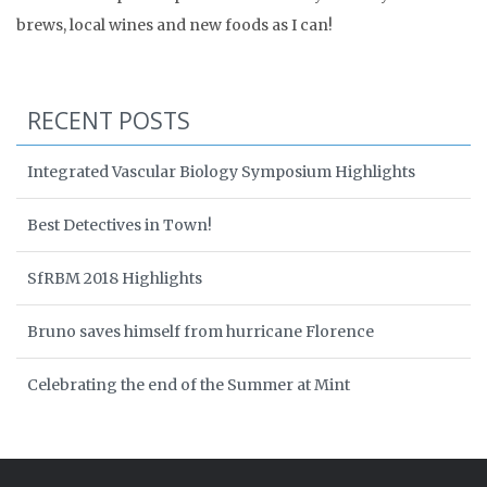
brews, local wines and new foods as I can!
RECENT POSTS
Integrated Vascular Biology Symposium Highlights
Best Detectives in Town!
SfRBM 2018 Highlights
Bruno saves himself from hurricane Florence
Celebrating the end of the Summer at Mint