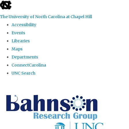
skip to the end of the global utility bar
The University of North Carolina at Chapel Hill
Accessibility
Events
Libraries
Maps
Departments
ConnectCarolina
UNC Search
Skip to main content