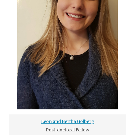
Leon and Bertha Golberg
Post-doctoral Fellow