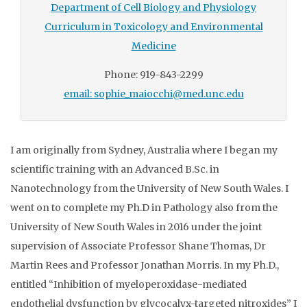
Department of Cell Biology and Physiology
Curriculum in Toxicology and Environmental
Medicine
Phone: 919-843-2299
email: sophie_maiocchi@med.unc.edu
I am originally from Sydney, Australia where I began my
scientific training with an Advanced B.Sc. in
Nanotechnology from the University of New South Wales. I
went on to complete my Ph.D in Pathology also from the
University of New South Wales in 2016 under the joint
supervision of Associate Professor Shane Thomas, Dr
Martin Rees and Professor Jonathan Morris. In my Ph.D.,
entitled “Inhibition of myeloperoxidase-mediated
endothelial dysfunction by glycocalyx-targeted nitroxides” I