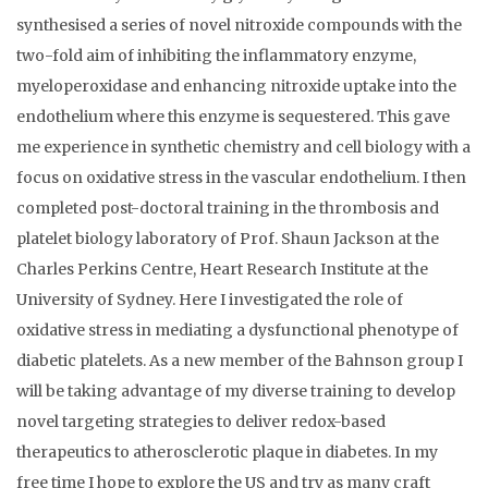
synthesised a series of novel nitroxide compounds with the
two-fold aim of inhibiting the inflammatory enzyme,
myeloperoxidase and enhancing nitroxide uptake into the
endothelium where this enzyme is sequestered. This gave
me experience in synthetic chemistry and cell biology with a
focus on oxidative stress in the vascular endothelium. I then
completed post-doctoral training in the thrombosis and
platelet biology laboratory of Prof. Shaun Jackson at the
Charles Perkins Centre, Heart Research Institute at the
University of Sydney. Here I investigated the role of
oxidative stress in mediating a dysfunctional phenotype of
diabetic platelets. As a new member of the Bahnson group I
will be taking advantage of my diverse training to develop
novel targeting strategies to deliver redox-based
therapeutics to atherosclerotic plaque in diabetes. In my
free time I hope to explore the US and try as many craft