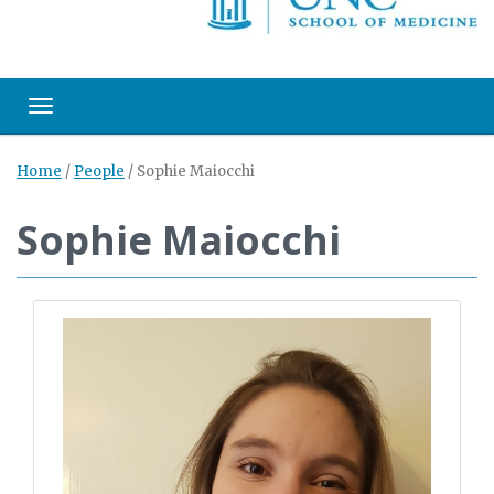
Toggle navigation
Home
/
People
/
Sophie Maiocchi
Sophie Maiocchi