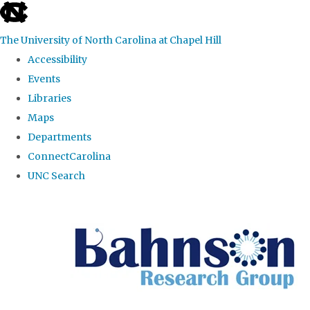
skip to the end of the global utility bar
The University of North Carolina at Chapel Hill
Accessibility
Events
Libraries
Maps
Departments
ConnectCarolina
UNC Search
Skip to main content