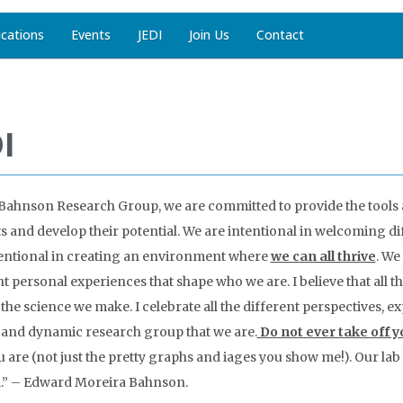
ications
Events
JEDI
Join Us
Contact
I
 Bahnson Research Group, we are committed to provide the too
ts and develop their potential. We are intentional in welcoming dif
entional in creating an environment where
we can all thrive
. We
nt personal experiences that shape who we are. I believe that all 
 the science we make. I celebrate all the different perspectives,
 and dynamic research group that we are.
Do not ever take off yo
 are (not just the pretty graphs and iages you show me!). Our lab i
.” – Edward Moreira Bahnson.