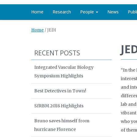
Home
Research
People
News
Publ
Home
/
JEDI
JED
RECENT POSTS
Integrated Vascular Biology
“In the
Symposium Highlights
interes
and int
Best Detectives in Town!
differe
lab and
SfRBM 2018 Highlights
vibrant
Bruno saves himself from
who you
hurricane Florence
of them