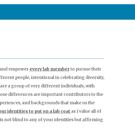
ls and empower
every lab member
to pursue their
ferent people, intentional in celebrating diversity,
 are a group of very different individuals, with
those differences are important contributors to the
 experiences, and backgrounds that make us the
ur identities to put on a lab coat
as I value all of
s not blind to any of your identities but affirming