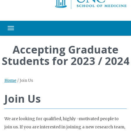
Toggle navigation
Accepting Graduate
Students for 2023 / 2024
Home
/
Join Us
Join Us
We are looking for qualified, highly -motivated people to
join us. If you are interested in joining a new research team,