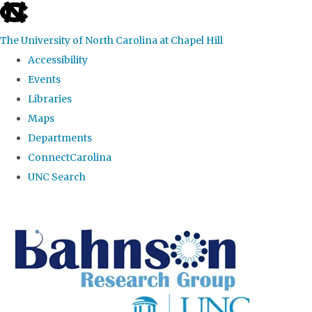
skip to the end of the global utility bar
The University of North Carolina at Chapel Hill
Accessibility
Events
Libraries
Maps
Departments
ConnectCarolina
UNC Search
Skip to main content