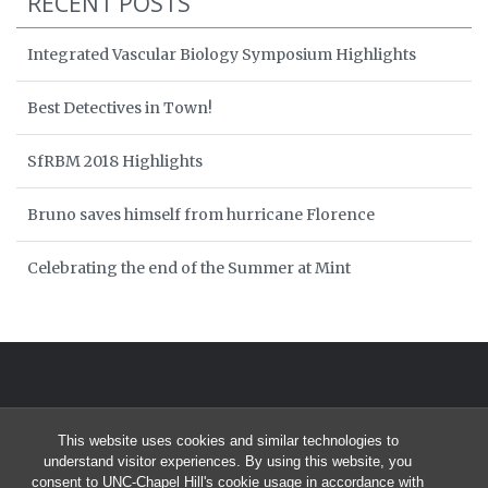
RECENT POSTS
Integrated Vascular Biology Symposium Highlights
Best Detectives in Town!
SfRBM 2018 Highlights
Bruno saves himself from hurricane Florence
Celebrating the end of the Summer at Mint
This website uses cookies and similar technologies to
understand visitor experiences. By using this website, you
consent to UNC-Chapel Hill's cookie usage in accordance with