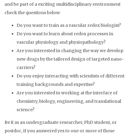
and be part of a exciting multidisciplinary environment
check the questions below:
Do you want to train as a vascular redox biologist?
Do you want to learn about redox processes in
vascular physiology and physiopathology?
Are you interested in changing the way we develop
new drugs by the tailored design of targeted nano-
carriers?
Do you enjoy interacting with scientists of different
training backgrounds and expertise?
Are you interested in working at the interface of
chemistry, biology, engineering, and translational
science?
Be it as an undergraduate researcher, PhD student, or
postdoc, if you answered yes to one or more of those