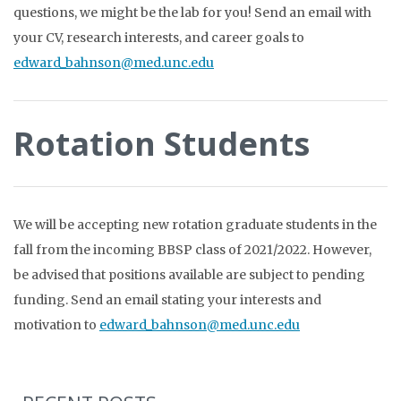
questions, we might be the lab for you! Send an email with
your CV, research interests, and career goals to
edward_bahnson@med.unc.edu
Rotation Students
We will be accepting new rotation graduate students in the
fall from the incoming BBSP class of 2021/2022. However,
be advised that positions available are subject to pending
funding. Send an email stating your interests and
motivation to
edward_bahnson@med.unc.edu