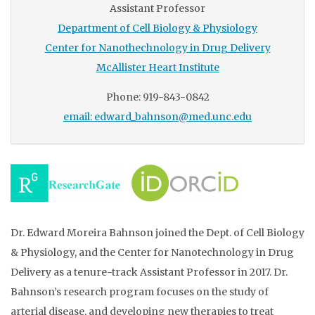
Assistant Professor
Department of Cell Biology & Physiology
Center for Nanothechnology in Drug Delivery
McAllister Heart Institute
Phone: 919-843-0842
email: edward_bahnson@med.unc.edu
Dr. Edward Moreira Bahnson joined the Dept. of Cell Biology
& Physiology, and the Center for Nanotechnology in Drug
Delivery as a tenure-track Assistant Professor in 2017. Dr.
Bahnson’s research program focuses on the study of
arterial disease, and developing new therapies to treat