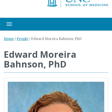
Toggle navigation
Home
/
People
/
Edward Moreira Bahnson, PhD
Edward Moreira
Bahnson, PhD