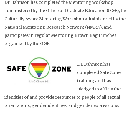
Dr. Bahnson has completed the Mentoring workshop
administered by the Office of Graduate Education (OGE), the
Culturally Aware Mentoring Workshop administered by the
National Mentoring Research Network (NMRN), and
participates in regular Mentoring Brown Bag Lunches
organized by the OGE.
Dr. Bahnson has
completed Safe Zone
training and has
pledged to affirm the
identities of and provide resources to people of all sexual
orientations, gender identities, and gender expressions.