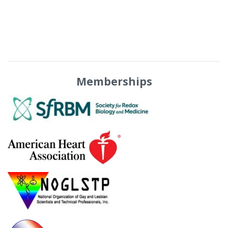
Memberships