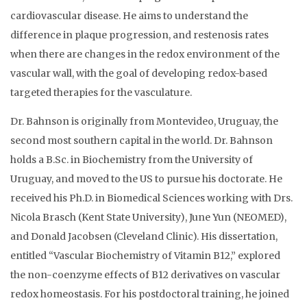
cardiovascular disease. He aims to understand the
difference in plaque progression, and restenosis rates
when there are changes in the redox environment of the
vascular wall, with the goal of developing redox-based
targeted therapies for the vasculature.
Dr. Bahnson is originally from Montevideo, Uruguay, the
second most southern capital in the world. Dr. Bahnson
holds a B.Sc. in Biochemistry from the University of
Uruguay, and moved to the US to pursue his doctorate. He
received his Ph.D. in Biomedical Sciences working with Drs.
Nicola Brasch (Kent State University), June Yun (NEOMED),
and Donald Jacobsen (Cleveland Clinic). His dissertation,
entitled “Vascular Biochemistry of Vitamin B12,” explored
the non-coenzyme effects of B12 derivatives on vascular
redox homeostasis. For his postdoctoral training, he joined