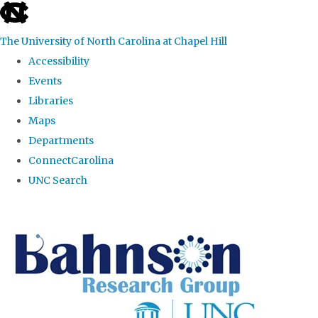
skip to the end of the global utility bar
The University of North Carolina at Chapel Hill
Accessibility
Events
Libraries
Maps
Departments
ConnectCarolina
UNC Search
Skip to main content