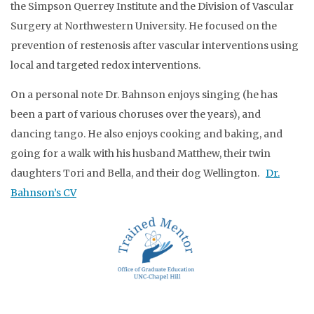
the Simpson Querrey Institute and the Division of Vascular
Surgery at Northwestern University. He focused on the
prevention of restenosis after vascular interventions using
local and targeted redox interventions.
On a personal note Dr. Bahnson enjoys singing (he has
been a part of various choruses over the years), and
dancing tango. He also enjoys cooking and baking, and
going for a walk with his husband Matthew, their twin
daughters Tori and Bella, and their dog Wellington.
Dr.
Bahnson’s CV