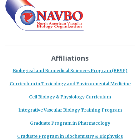
Affiliations
Biological and Biomedical Sciences Program (BBSP)
Curriculum in Toxicology and Environmental Medicine
Cell Biology & Physiology Curriculum
Integrative Vascular Biology Training Program
Graduate Program in Pharmacology
Graduate Program in Biochemistry & Biophysics