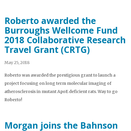
Roberto awarded the
Burroughs Wellcome Fund
2018 Collaborative Research
Travel Grant (CRTG)
May 25, 2018
Roberto was awarded the prestigious grant to launch a
project focusing on long term molecular imaging of
atherosclerosis in mutant ApoE deficient rats. Way to go
Roberto!
Morgan joins the Bahnson