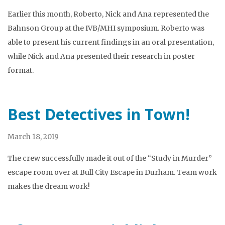
Earlier this month, Roberto, Nick and Ana represented the
Bahnson Group at the IVB/MHI symposium. Roberto was
able to present his current findings in an oral presentation,
while Nick and Ana presented their research in poster
format.
Best Detectives in Town!
March 18, 2019
The crew successfully made it out of the “Study in Murder”
escape room over at Bull City Escape in Durham. Team work
makes the dream work!