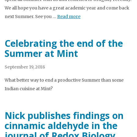
We all hope you have a great academic year and come back
next Summer. See you …
Read more
Celebrating the end of the
Summer at Mint
September 19, 2018
What better way to end a productive Summer than some
Indian cuisine at Mint?
Nick publishes findings on
cinnamic aldehyde in the
journal of Redox Biology