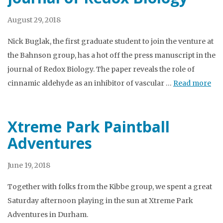
August 29, 2018
Nick Buglak, the first graduate student to join the venture at
the Bahnson group, has a hot off the press manuscript in the
journal of Redox Biology. The paper reveals the role of
cinnamic aldehyde as an inhibitor of vascular …
Read more
Xtreme Park Paintball
Adventures
June 19, 2018
Together with folks from the Kibbe group, we spent a great
Saturday afternoon playing in the sun at Xtreme Park
Adventures in Durham.