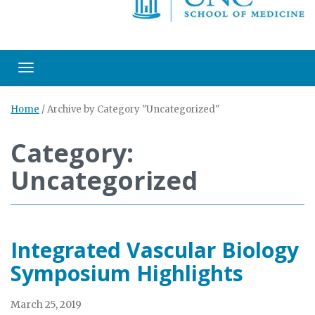
Toggle navigation
Home
/
Archive by Category "Uncategorized"
Category:
Uncategorized
Integrated Vascular Biology
Symposium Highlights
March 25, 2019