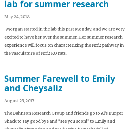
lab for summer research
May 24, 2018
Morgan started in the lab this past Monday, and we are very
excited to have her over the summer. Her summer research
experience will focus on characterizing the Nrf2 pathway in
the vasculature of Nrf2 KO rats.
Summer Farewell to Emily
and Cheysaliz
August 25, 2017
The Bahnson Research Group and friends go to Al’s Burger
Shack to say good bye and “see you soon!” to Emily and