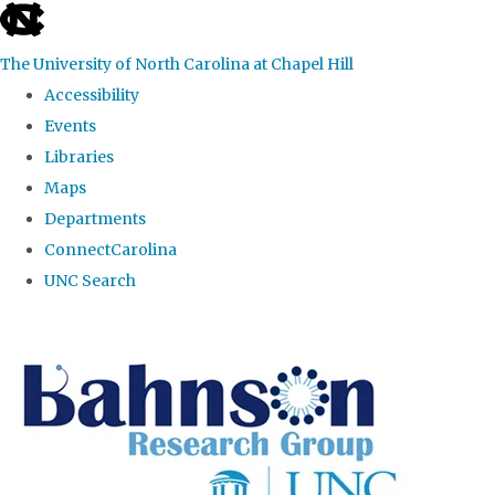
skip to the end of the global utility bar
The University of North Carolina at Chapel Hill
Accessibility
Events
Libraries
Maps
Departments
ConnectCarolina
UNC Search
Skip to main content