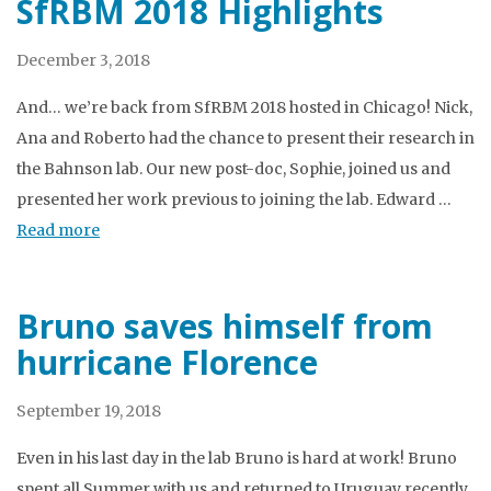
SfRBM 2018 Highlights
December 3, 2018
And… we’re back from SfRBM 2018 hosted in Chicago! Nick,
Ana and Roberto had the chance to present their research in
the Bahnson lab. Our new post-doc, Sophie, joined us and
presented her work previous to joining the lab. Edward …
Read more
Bruno saves himself from
hurricane Florence
September 19, 2018
Even in his last day in the lab Bruno is hard at work! Bruno
spent all Summer with us and returned to Uruguay recently.