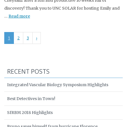
Cheysaliz after a fun and productive 10 weeks full of
discovery! Thank you to UNC SOLAR for hosting Emily and
…
Read more
1
2
3
›
RECENT POSTS
Integrated Vascular Biology Symposium Highlights
Best Detectives in Town!
SfRBM 2018 Highlights
Bruno saves himself from hurricane Florence