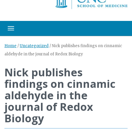
Toggle navigation
Home
/
Uncategorized
/
Nick publishes findings on cinnamic
aldehyde in the journal of Redox Biology
Nick publishes
findings on cinnamic
aldehyde in the
journal of Redox
Biology