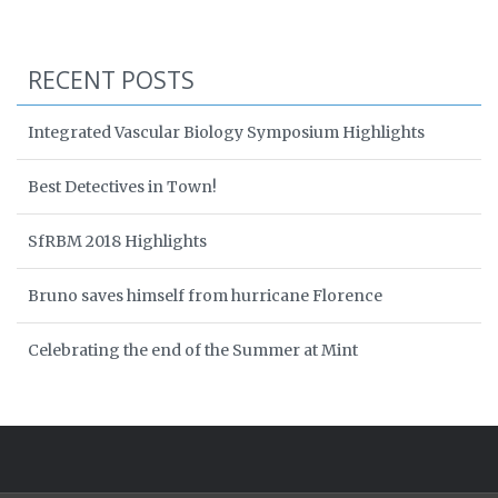
RECENT POSTS
Integrated Vascular Biology Symposium Highlights
Best Detectives in Town!
SfRBM 2018 Highlights
Bruno saves himself from hurricane Florence
Celebrating the end of the Summer at Mint