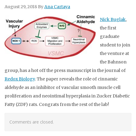
August 29, 2018
By
Ana Cartaya
Nick Buglak
,
the first
graduate
student to join
the venture at
the Bahnson
group, has a hot off the press manuscript in the journal of
Redox Biology
. The paper reveals the role of cinnamic
aldehyde as an inhibitor of vascular smooth muscle cell
proliferation and neointimal hyperplasia in Zucker Diabetic
Fatty (ZDF) rats. Congrats from the rest of the lab!
Comments are closed.