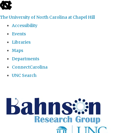
skip to the end of the global utility bar
The University of North Carolina at Chapel Hill
Accessibility
Events
Libraries
Maps
Departments
ConnectCarolina
UNC Search
Skip to main content