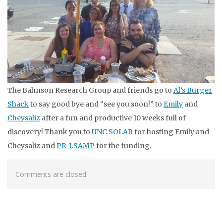
The Bahnson Research Group and friends go to
Al’s Burger
Shack
to say good bye and “see you soon!” to
Emily
and
Cheysaliz
after a fun and productive 10 weeks full of
discovery! Thank you to
UNC SOLAR
for hosting Emily and
Cheysaliz and
PR-LSAMP
for the funding.
Comments are closed.