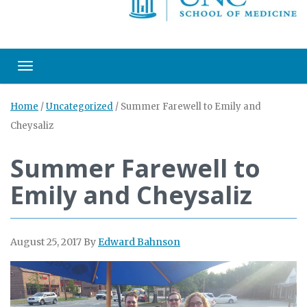
Toggle navigation
Home
/
Uncategorized
/
Summer Farewell to Emily and
Cheysaliz
Summer Farewell to
Emily and Cheysaliz
August 25, 2017
By
Edward Bahnson