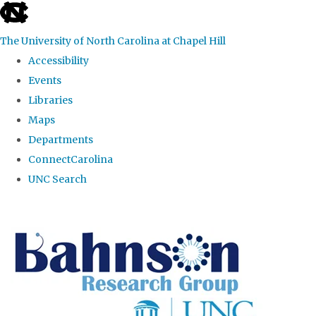
skip to the end of the global utility bar
The University of North Carolina at Chapel Hill
Accessibility
Events
Libraries
Maps
Departments
ConnectCarolina
UNC Search
Skip to main content