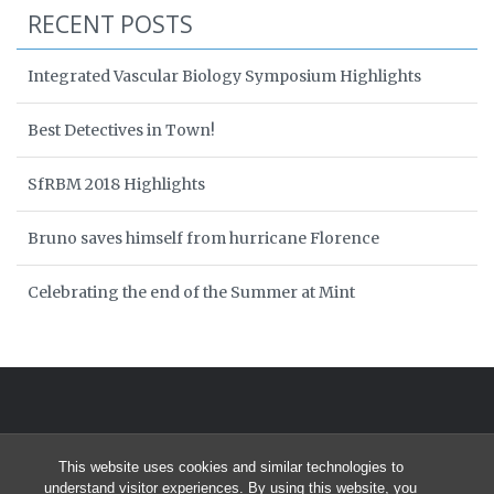
RECENT POSTS
Integrated Vascular Biology Symposium Highlights
Best Detectives in Town!
SfRBM 2018 Highlights
Bruno saves himself from hurricane Florence
Celebrating the end of the Summer at Mint
This website uses cookies and similar technologies to
understand visitor experiences. By using this website, you