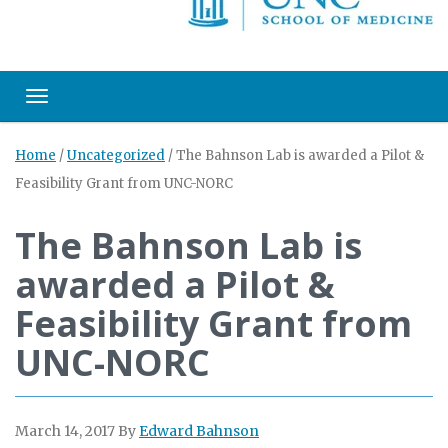
Toggle navigation
Home
/
Uncategorized
/
The Bahnson Lab is awarded a Pilot &
Feasibility Grant from UNC-NORC
The Bahnson Lab is
awarded a Pilot &
Feasibility Grant from
UNC-NORC
March 14, 2017
By
Edward Bahnson