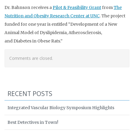
Dr. Bahnson receives a
Pilot & Feasibility Grant
from
The
Nutrition and Obesity Research Center at UNC
. The project
funded for one year is entitled “Development of a New
Animal Model of Dyslipidemia, Atherosclerosis,
and Diabetes in Obese Rats.”
Comments are closed.
RECENT POSTS
Integrated Vascular Biology Symposium Highlights
Best Detectives in Town!