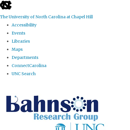
skip to the end of the global utility bar
The University of North Carolina at Chapel Hill
Accessibility
Events
Libraries
Maps
Departments
ConnectCarolina
UNC Search
Skip to main content