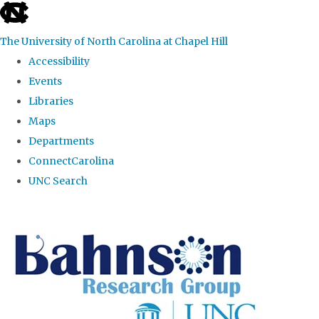
skip to the end of the global utility bar
The University of North Carolina at Chapel Hill
Accessibility
Events
Libraries
Maps
Departments
ConnectCarolina
UNC Search
Skip to main content