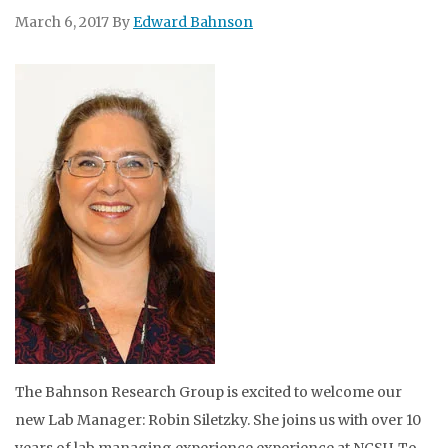
March 6, 2017
By
Edward Bahnson
The Bahnson Research Group is excited to welcome our
new Lab Manager: Robin Siletzky. She joins us with over 10