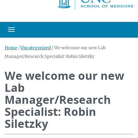
Toggle navigation
Home
/
Uncategorized
/
We welcome our new Lab
Manager/Research Specialist: Robin Siletzky
We welcome our new
Lab
Manager/Research
Specialist: Robin
Siletzky