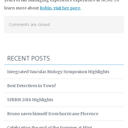
years of lab managing experience experience at NCSU. To
learn more about
Robin, visit her page.
Comments are closed.
RECENT POSTS
Integrated Vascular Biology Symposium Highlights
Best Detectives in Town!
SfRBM 2018 Highlights
Bruno saves himself from hurricane Florence
Celebrating the end of the Summer at Mint